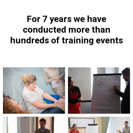
For 7 years we have
conducted more than
hundreds of training events
ПЛ