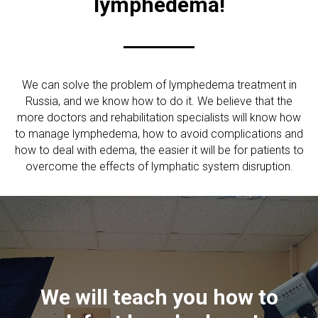
lymphedema!
We can solve the problem of lymphedema treatment in
Russia, and we know how to do it. We believe that the
more doctors and rehabilitation specialists will know how
to manage lymphedema, how to avoid complications and
how to deal with edema, the easier it will be for patients to
overcome the effects of lymphatic system disruption.
СЫ
We will teach you how to