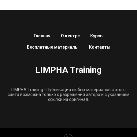
Главная
О центре
Курсы
Бесплатные материалы
Контакты
LIMPHA Training
LIMPHA Training - Публикация любых материалов с этого
сайта возможна только с разрешения автора и с указанием
ссылки на оригинал.