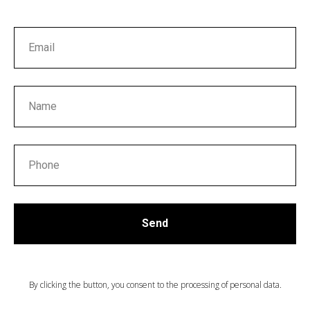
ТА
Send
By clicking the button, you consent to the processing of personal data.