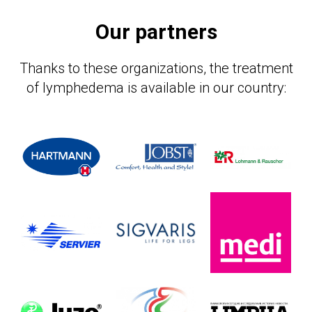
Our partners
Thanks to these organizations, the treatment
ЕР
of lymphedema is available in our country: