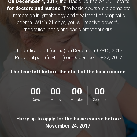
On December 4, 2017
, the "Basic Course on CDT" starts
for doctors and nurses
.
The basic course is a complete
immersion in lymphology and treatment of lymphatic
edema. Within 21 days, you will receive powerful
theoretical basis and basic practical skills.
Theoretical part (online) on December 04-15, 2017
Practical part (full-time) on December 18-22, 2017
The time left before the start of the basic course:
00
00
00
00
Days
Hours
Minutes
Seconds
Hurry up to apply for the basic course before
November 24, 2017!