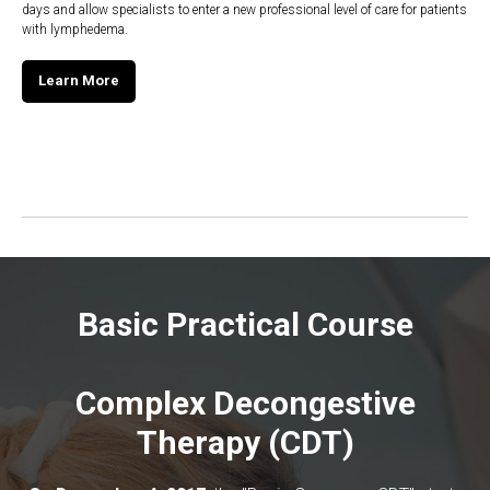
days and allow specialists to enter a new professional level of care for patients
with lymphedema.
Learn More
Basic Practical Course
Complex Decongestive
Therapy (CDT)