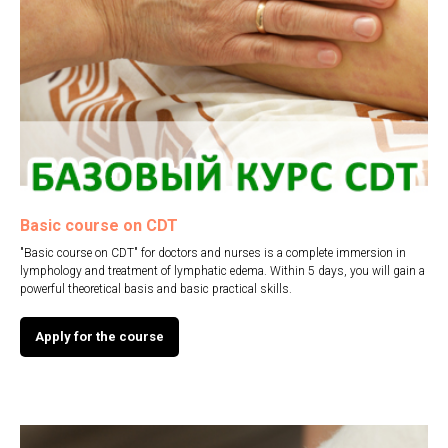
ВНА
Basic course on CDT
"Basic course on CDT" for doctors and nurses is a complete immersion in
lymphology and treatment of lymphatic edema. Within 5 days, you will gain a
powerful theoretical basis and basic practical skills.
Apply for the course