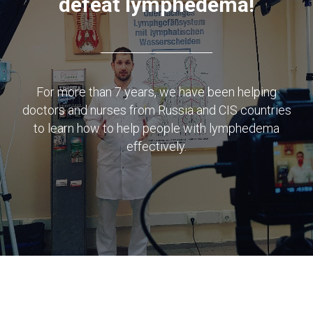
defeat lymphedema!
For more than 7 years, we have been helping
doctors and nurses from Russia and CIS countries
to learn how to help people with lymphedema
effectively.