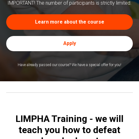
ТРЕ
IMPORTANT! The number of participants is strictly limited.
Learn more about the course
Apply
Have already passed our course? We have a special offer for you!
LIMPHA Training - we will
teach you how to defeat