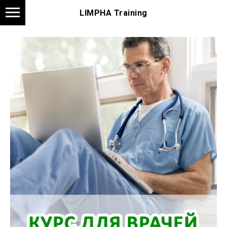
LIMPHA Training