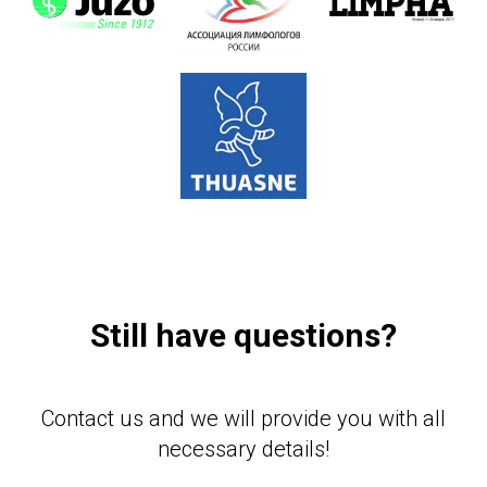
Still have questions?
Contact us and we will provide you with all
necessary details!