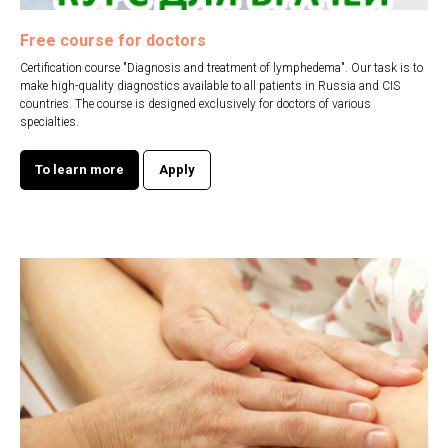
Free course for doctors
Certification course "Diagnosis and treatment of lymphedema". Our task is to
make high-quality diagnostics available to all patients in Russia and CIS
countries. The course is designed exclusively for doctors of various
specialties.
To learn more
Apply