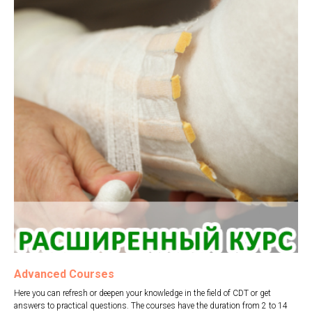
Advanced Courses
Here you can refresh or deepen your knowledge in the field of CDT or get
answers to practical questions. The courses have the duration from 2 to 14